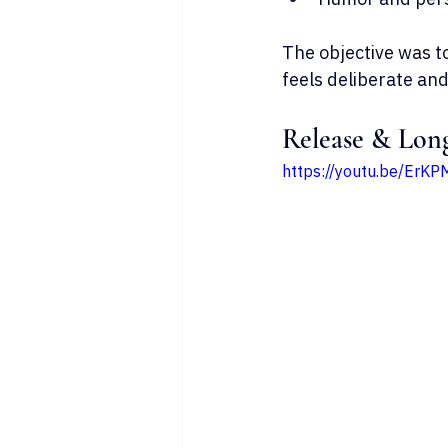
The objective was to
feels deliberate and
Release & Lon
https://youtu.be/Er