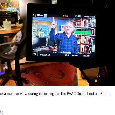
era monitor view during recording for the PAAC Online Lecture Series.
d: