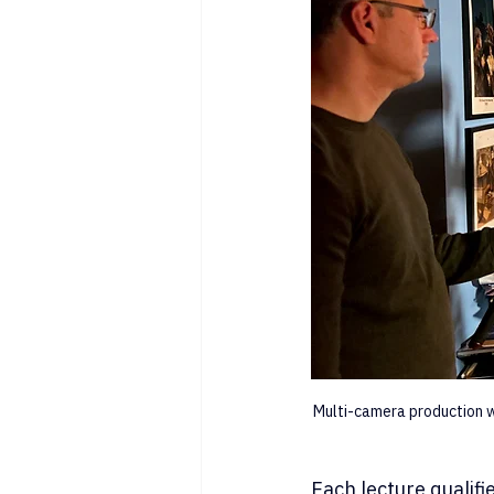
Multi-camera production w
Each lecture qualifi