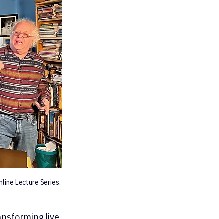
line Lecture Series.
ansforming live 