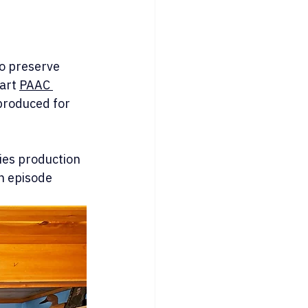
o preserve 
art 
PAAC 
produced for 
ies production 
h episode 