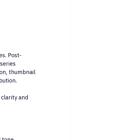
es. Post-
series 
ion, thumbnail 
bution.
clarity and 
l tone