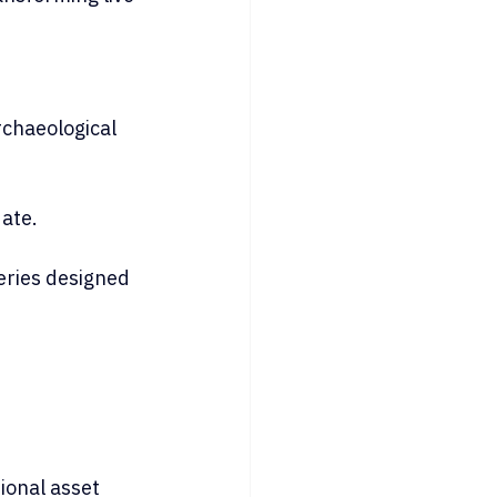
chaeological 
date.
series designed 
ional asset 