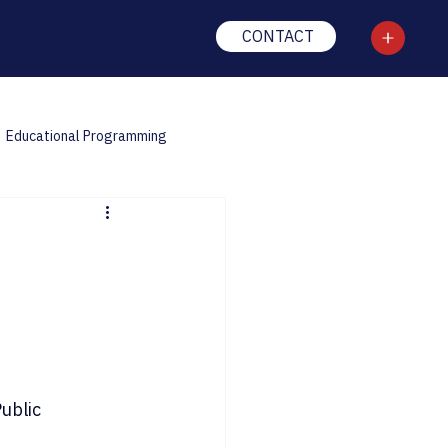
CONTACT
Educational Programming
ublic 