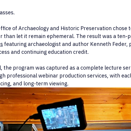
asses.
ffice of Archaeology and Historic Preservation chose t
r than let it remain ephemeral. The result was a ten-p
es
 featuring archaeologist and author Kenneth Feder, 
cess and continuing education credit.
l, the program was captured as a complete lecture ser
gh professional webinar production services, with eac
pacing, and long-term viewing.