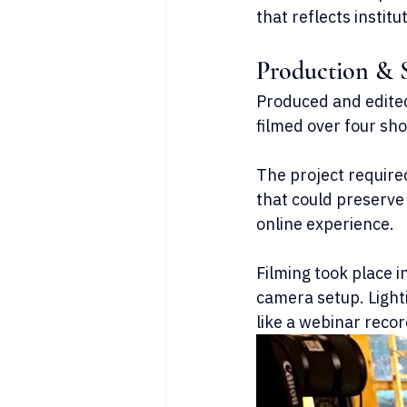
that reflects instit
Production & 
Produced and edited 
filmed over four sho
The project require
that could preserve 
online experience.
Filming took place 
camera setup. Light
like a webinar recor