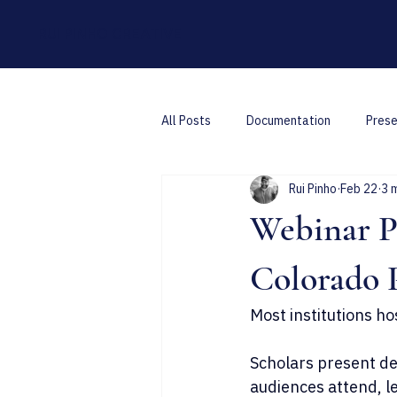
RUI PINHO CREATIVE
All Posts
Documentation
Prese
Rui Pinho
Feb 22
3 
Webinar Pr
Colorado 
Most institutions ho
Scholars present dec
audiences attend, l