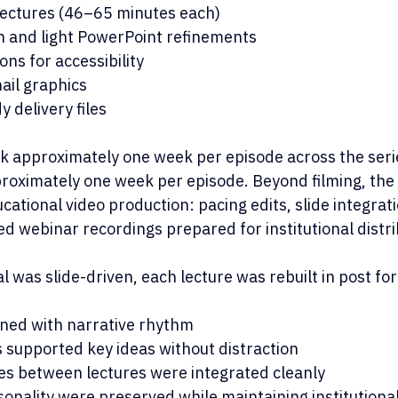
lectures (46–65 minutes each)
on and light PowerPoint refinements
ns for accessibility
il graphics
y delivery files
k approximately one week per episode across the seri
roximately one week per episode. Beyond filming, the 
cational video production: pacing edits, slide integrat
d webinar recordings prepared for institutional distri
 was slide-driven, each lecture was rebuilt in post for 
igned with narrative rhythm
 supported key ideas without distraction
es between lectures were integrated cleanly
nality were preserved while maintaining institutiona