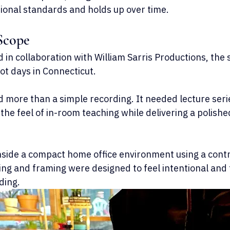
utional standards and holds up over time.
Scope
in collaboration with William Sarris Productions, the 
ot days in Connecticut.
d more than a simple recording. It needed lecture seri
the feel of in-room teaching while delivering a polishe
inside a compact home office environment using a cont
ing and framing were designed to feel intentional and 
ding.