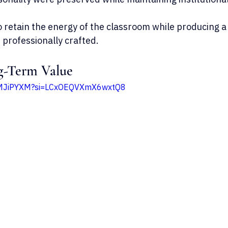
 retain the energy of the classroom while producing a 
 professionally crafted.
g-Term Value
KPMJiPYXM?si=LCxOEQVXmX6wxtQ8