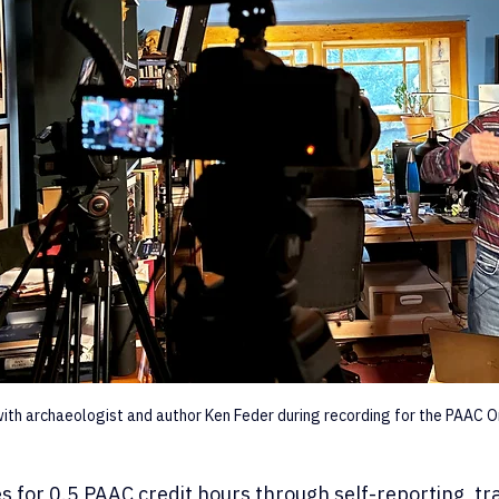
ith archaeologist and author Ken Feder during recording for the PAAC On
es for 0.5 PAAC credit hours through self-reporting, tr