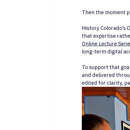
Then the moment p
History Colorado’s O
that expertise rathe
Online Lecture Seri
long-term digital ac
To support that goa
and delivered throu
edited for clarity, 