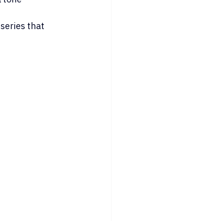
series that 