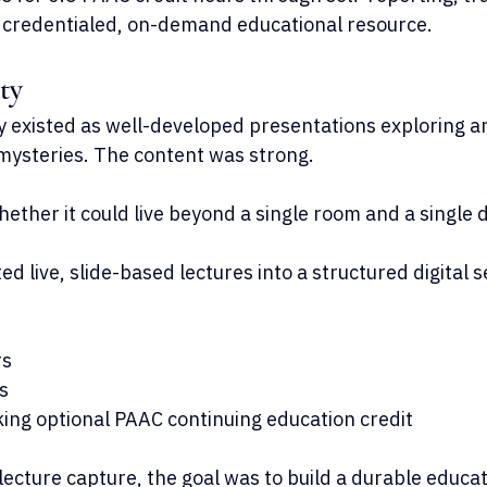
 credentialed, on-demand educational resource.
ty
y existed as well-developed presentations exploring ar
mysteries. The content was strong.
ether it could live beyond a single room and a single 
ed live, slide-based lectures into a structured digital 
rs
s
king optional PAAC continuing education credit
ecture capture, the goal was to build a durable educat