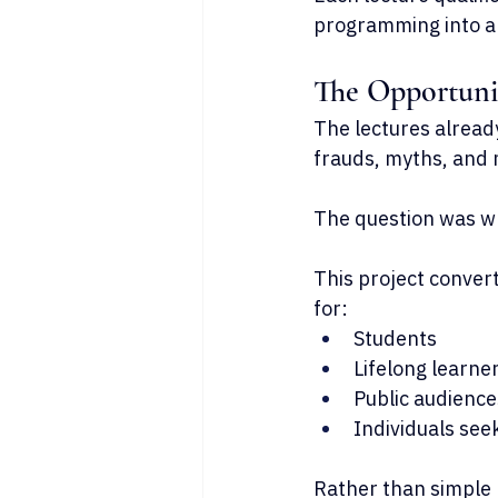
programming into a
The Opportuni
The lectures alread
frauds, myths, and 
The question was wh
This project convert
for:
Students
Lifelong learne
Public audience
Individuals see
Rather than simple l