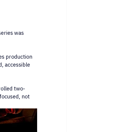
series was 
es production 
d, accessible 
rolled two-
focused, not 