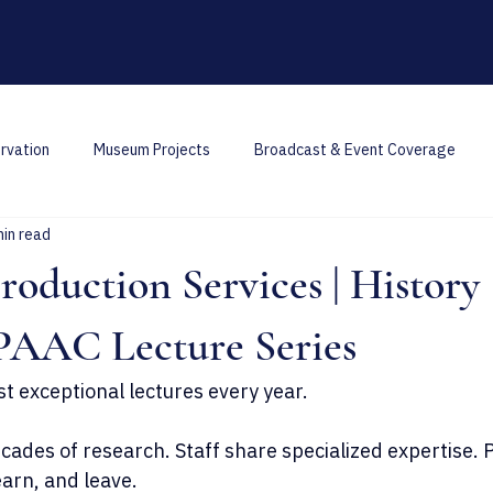
rvation
Museum Projects
Broadcast & Event Coverage
min read
oduction Services | History
PAAC Lecture Series
st exceptional lectures every year.
ades of research. Staff share specialized expertise. P
earn, and leave.