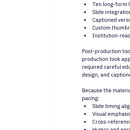
Ten long-form 
Slide integrati
Captioned versio
Custom thumbna
Institution-read
Post-production too
production took app
required careful edu
design, and captione
Because the material
pacing:
Slide timing al
Visual emphasis
Cross-referenc
Humor and perso