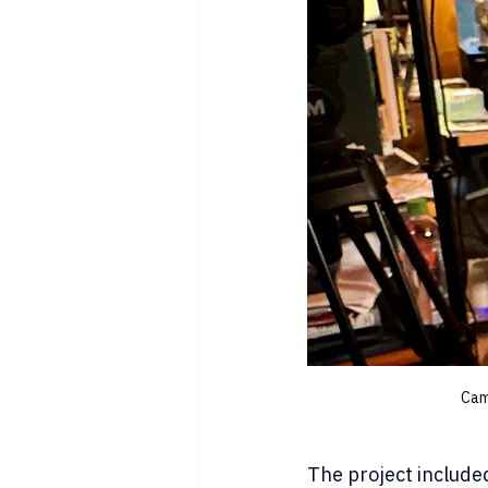
Cam
The project include