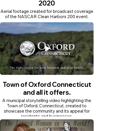
2020
Aerial footage created for broadcast coverage
of the NASCAR Clean Harbors 200 event.
Town of Oxford Connecticut
and all it offers.
A municipal storytelling video highlighting the
Town of Oxford, Connecticut, created to
showcase the community and its appeal for
residents and businesses.