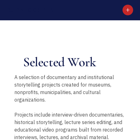
RUI PINHO CREATIVE
Selected Work
A selection of documentary and institutional
storytelling projects created for museums,
nonprofits, municipalities, and cultural
organizations.
Projects include interview-driven documentaries,
historical storytelling, lecture series editing, and
educational video programs built from recorded
interviews, lectures, and archival material.