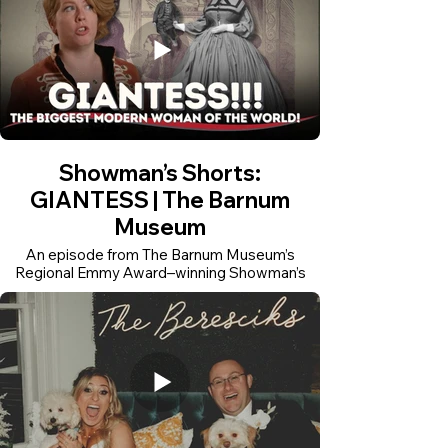
Showman’s Shorts:
GIANTESS | The Barnum
Museum
An episode from The Barnum Museum’s
Regional Emmy Award–winning Showman’s
Shorts series, produced and edited by Rui
Pinho Creative. The series turns museum
research into accessible short-form historical
stories for digital audiences.