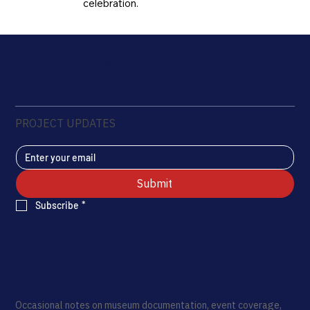
celebration.
Rui Pinho Creative LLC
PROJECT UPDATES
Submit
Subscribe
*
Occasional notes on museum documentation, event coverage,