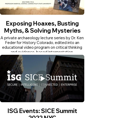
Exposing Hoaxes, Busting
Myths, & Solving Mysteries
A private archaeology lecture series by Dr. Ken
Feder for History Colorado, edited into an
educational video program on critical thinking
and evidence-based interpretation.
ISG Events: SICE Summit
2022 NYC