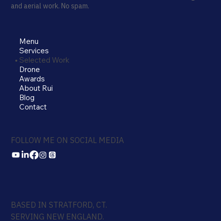
and aerial work. No spam.
Menu
Services
Selected Work
Drone
Awards
About Rui
Blog
Contact
FOLLOW ME ON SOCIAL MEDIA
BASED IN STRATFORD, CT.
SERVING NEW ENGLAND.