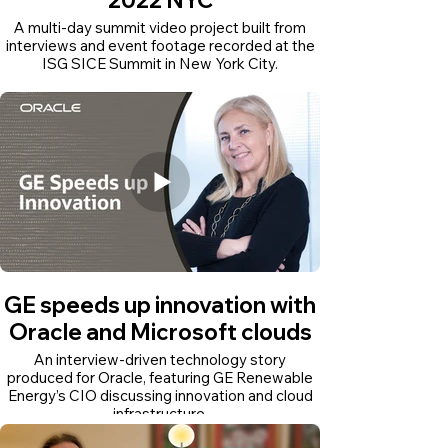
A multi-day summit video project built from
interviews and event footage recorded at the
ISG SICE Summit in New York City.
GE speeds up innovation with
Oracle and Microsoft clouds
An interview-driven technology story
produced for Oracle, featuring GE Renewable
Energy’s CIO discussing innovation and cloud
infrastructure.