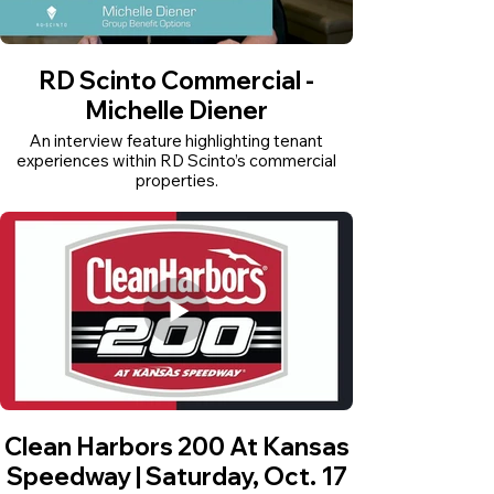
RD Scinto Commercial -
Michelle Diener
An interview feature highlighting tenant
experiences within RD Scinto’s commercial
properties.
Clean Harbors 200 At Kansas
Speedway | Saturday, Oct. 17