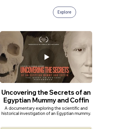
Explore
Uncovering the Secrets of an
Egyptian Mummy and Coffin
A documentary exploring the scientific and
historical investigation of an Egyptian mummy.