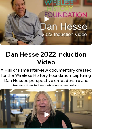
Dan Hesse 2022 Induction
Video
A Hall of Fame interview documentary created
for the Wireless History Foundation, capturing
Dan Hesse’s perspective on leadership and
innovation in the wireless industry.