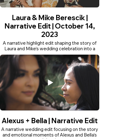
Laura & Mike Berescik |
Narrative Edit | October 14,
2023
A narrative highlight edit shaping the story of
Laura and Mike’s wedding celebration into a
short documentary-style film.
Alexus + Bella | Narrative Edit
A narrative wedding edit focusing on the story
and emotional moments of Alexus and Bella’s