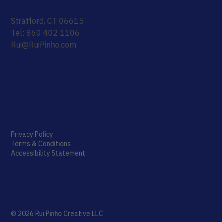
Stratford, CT 06615
Tel: 860 402 1106
Rui@RuiPinho.com
Privacy Policy
Terms & Conditions
Accessibility Statement
© 2026 Rui Pinho Creative LLC