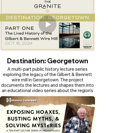
Destination: Georgetown
A multi-part public history lecture series
exploring the legacy of the Gilbert & Bennett
wire mill in Georgetown. The project
documents the lectures and shapes them into
an educational video series about the region’s
industrial history.