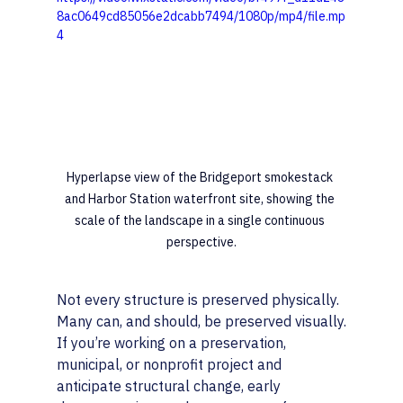
8ac0649cd85056e2dcabb7494/1080p/mp4/file.mp
4
Hyperlapse view of the Bridgeport smokestack 
and Harbor Station waterfront site, showing the 
scale of the landscape in a single continuous 
perspective.
Not every structure is preserved physically. 
Many can, and should, be preserved visually.
If you’re working on a preservation, 
municipal, or nonprofit project and 
anticipate structural change, early 