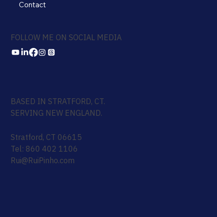
Contact
FOLLOW ME ON SOCIAL MEDIA
BASED IN STRATFORD, CT.
SERVING NEW ENGLAND.
Stratford, CT 06615
Tel: 860 402 1106
Rui@RuiPinho.com