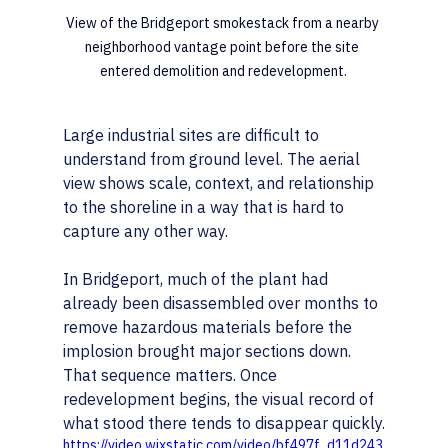
View of the Bridgeport smokestack from a nearby 
neighborhood vantage point before the site 
entered demolition and redevelopment.
Large industrial sites are difficult to 
understand from ground level. The aerial 
view shows scale, context, and relationship 
to the shoreline in a way that is hard to 
capture any other way.
In Bridgeport, much of the plant had 
already been disassembled over months to 
remove hazardous materials before the 
implosion brought major sections down.
That sequence matters. Once 
redevelopment begins, the visual record of 
what stood there tends to disappear quickly.
https://video.wixstatic.com/video/bf497f_d11d243