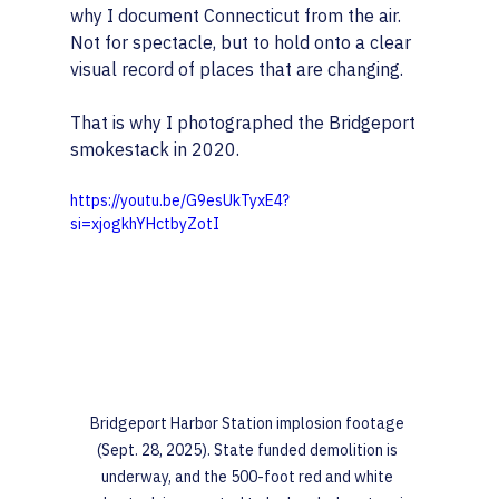
why I document Connecticut from the air. 
Not for spectacle, but to hold onto a clear 
visual record of places that are changing.
That is why I photographed the Bridgeport 
smokestack in 2020.
https://youtu.be/G9esUkTyxE4?
si=xjogkhYHctbyZotI
Bridgeport Harbor Station implosion footage 
(Sept. 28, 2025). State funded demolition is 
underway, and the 500-foot red and white 