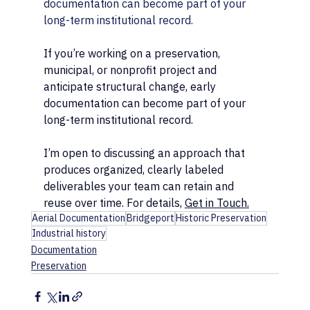
documentation can become part of your 
long-term institutional record.
If you’re working on a preservation, 
municipal, or nonprofit project and 
anticipate structural change, early 
documentation can become part of your 
long-term institutional record.
I’m open to discussing an approach that 
produces organized, clearly labeled 
deliverables your team can retain and 
reuse over time. For details, 
Get in Touch.
Aerial Documentation
Bridgeport
Historic Preservation
Industrial history
Documentation
Preservation