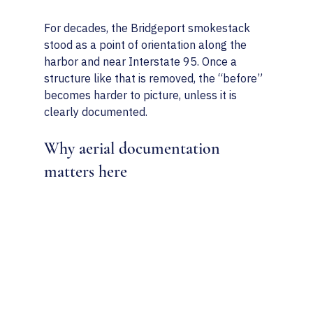
For decades, the Bridgeport smokestack 
stood as a point of orientation along the 
harbor and near Interstate 95. Once a 
structure like that is removed, the “before” 
becomes harder to picture, unless it is 
clearly documented.
Why aerial documentation 
matters here