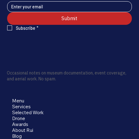
Submit
Subscribe
*
Occasional notes on museum documentation, event coverage,
and aerial work. No spam.
Menu
Services
Selected Work
Drone
Awards
About Rui
Blog