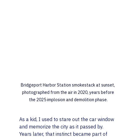
Bridgeport Harbor Station smokestack at sunset, 
photographed from the air in 2020, years before 
the 2025 implosion and demolition phase.
As a kid, I used to stare out the car window 
and memorize the city as it passed by. 
Years later, that instinct became part of 