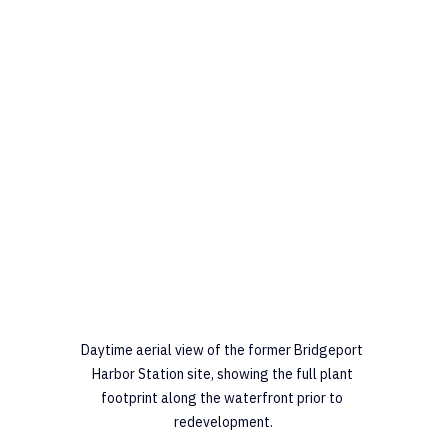
Daytime aerial view of the former Bridgeport 
Harbor Station site, showing the full plant 
footprint along the waterfront prior to 
redevelopment.