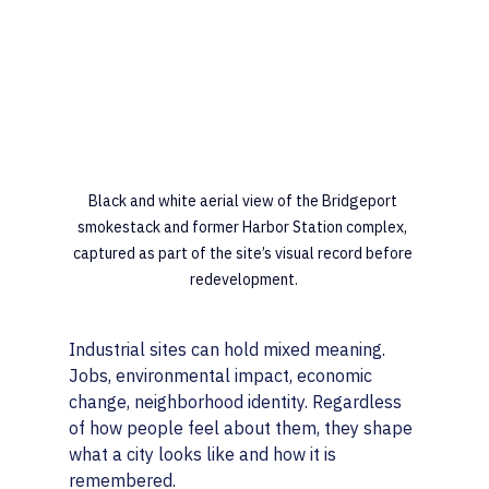
Black and white aerial view of the Bridgeport 
smokestack and former Harbor Station complex, 
captured as part of the site’s visual record before 
redevelopment.
Industrial sites can hold mixed meaning. 
Jobs, environmental impact, economic 
change, neighborhood identity. Regardless 
of how people feel about them, they shape 
what a city looks like and how it is 
remembered.