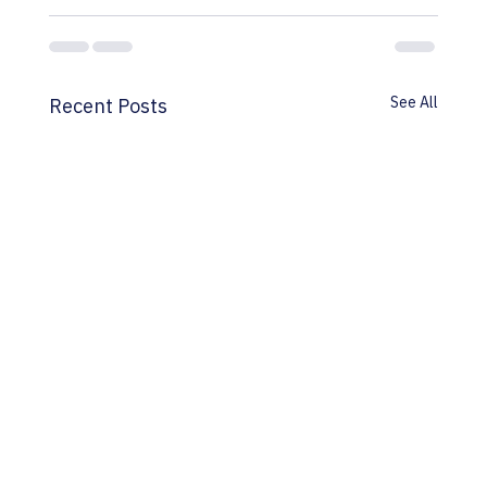
See All
Recent Posts