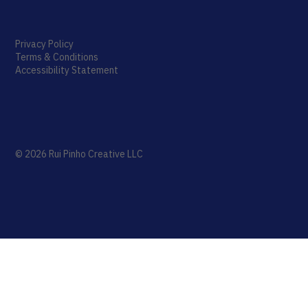
Privacy Policy
Terms & Conditions
Accessibility Statement
© 2026 Rui Pinho Creative LLC