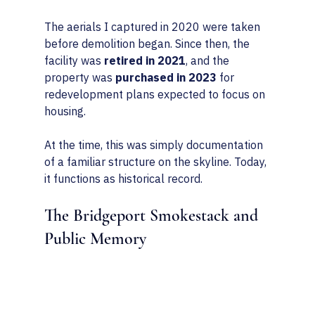
The aerials I captured in 2020 were taken 
before demolition began. Since then, the 
facility was 
retired in 2021
, and the 
property was 
purchased in 2023
 for 
redevelopment plans expected to focus on 
housing.
At the time, this was simply documentation 
of a familiar structure on the skyline. Today, 
it functions as historical record.
The Bridgeport Smokestack and 
Public Memory