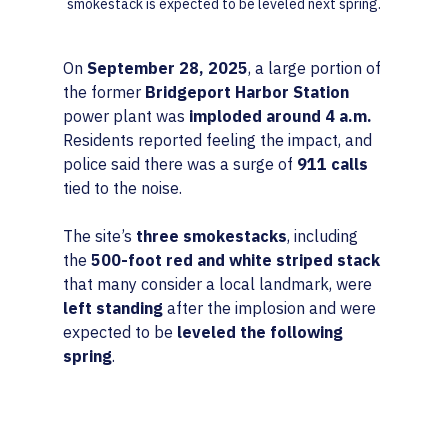
smokestack is expected to be leveled next spring.
On 
September 28, 2025
, a large portion of 
the former 
Bridgeport Harbor Station
power plant was 
imploded around 4 a.m.
Residents reported feeling the impact, and 
police said there was a surge of 
911 calls
tied to the noise.
The site’s 
three smokestacks
, including 
the 
500-foot red and white striped stack
that many consider a local landmark, were 
left standing
 after the implosion and were 
expected to be 
leveled the following 
spring
.