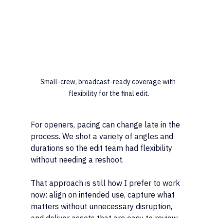
Small-crew, broadcast-ready coverage with 
flexibility for the final edit.
For openers, pacing can change late in the 
process. We shot a variety of angles and 
durations so the edit team had flexibility 
without needing a reshoot.
That approach is still how I prefer to work 
now: align on intended use, capture what 
matters without unnecessary disruption, 