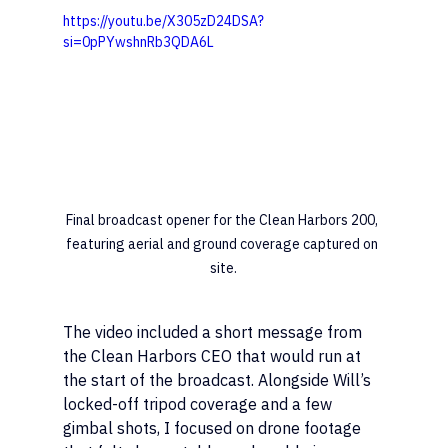
https://youtu.be/X305zD24DSA?
si=0pPYwshnRb3QDA6L
Final broadcast opener for the Clean Harbors 200, 
featuring aerial and ground coverage captured on 
site.
The video included a short message from 
the Clean Harbors CEO that would run at 
the start of the broadcast. Alongside Will’s 
locked-off tripod coverage and a few 
gimbal shots, I focused on drone footage 