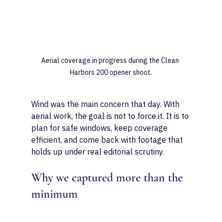
Aerial coverage in progress during the Clean 
Harbors 200 opener shoot.
Wind was the main concern that day. With 
aerial work, the goal is not to force it. It is to 
plan for safe windows, keep coverage 
efficient, and come back with footage that 
holds up under real editorial scrutiny.
Why we captured more than the 
minimum