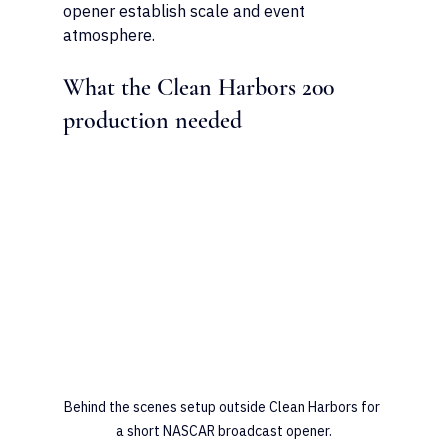
opener establish scale and event 
atmosphere.
What the Clean Harbors 200 
production needed
Behind the scenes setup outside Clean Harbors for 
a short NASCAR broadcast opener.