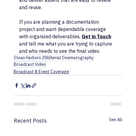
and deliver assets that are easy to review 
and reuse.
If you are planning a documentation 
project and want dependable coverage 
with organized deliverables, 
Get in Touch
and tell me what you are trying to capture 
and who needs to see the final video.
Clean Harbors 200
Aerial Cinematography
Broadcast Video
Broadcast & Event Coverage
See All
Recent Posts