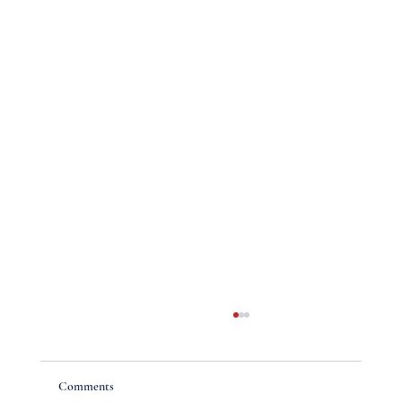
Comments