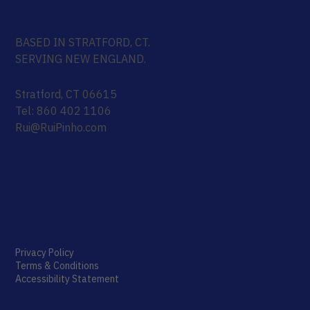
BASED IN STRATFORD, CT.
SERVING NEW ENGLAND.
Stratford, CT 06615
Tel: 860 402 1106
Rui@RuiPinho.com
Privacy Policy
Terms & Conditions
Accessibility Statement