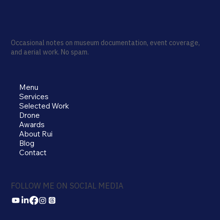
Occasional notes on museum documentation, event coverage,
and aerial work. No spam.
Menu
Services
Selected Work
Drone
Awards
About Rui
Blog
Contact
FOLLOW ME ON SOCIAL MEDIA