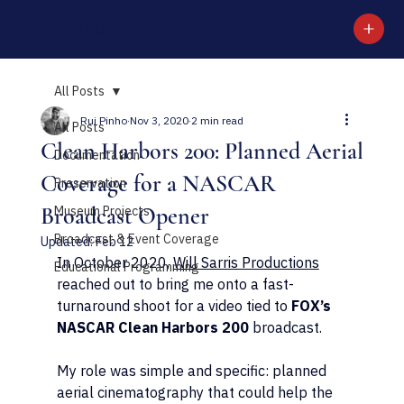
RUI PINHO CREATIVE
All Posts
Rui Pinho
Nov 3, 2020
2 min read
All Posts
Clean Harbors 200: Planned Aerial
Documentation
Coverage for a NASCAR
Preservation
Broadcast Opener
Museum Projects
Broadcast & Event Coverage
Updated:
Feb 12
In October 2020, 
Will Sarris Productions
Educational Programming
reached out to bring me onto a fast-
turnaround shoot for a video tied to 
FOX’s 
NASCAR Clean Harbors 200
 broadcast.
My role was simple and specific: planned 
aerial cinematography that could help the 