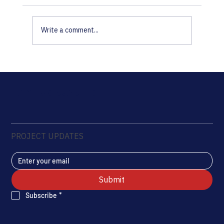
Write a comment...
2022 Recap: Institutional Media and
Documentation in Practice
Rui Pinho Creative LLC
PROJECT UPDATES
Submit
Subscribe
*