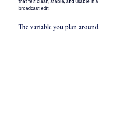
that felt clean, stable, and usable in a 
broadcast edit.
The variable you plan around