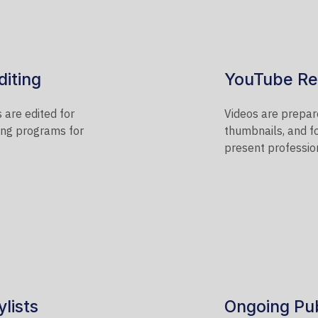
diting
YouTube Re
 are edited for
Videos are prepare
ring programs for
thumbnails, and f
present profession
lists
Ongoing Pub