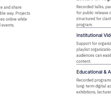
Recorded talks, pa
ze and share
for public release 
ble way. Projects
structured for clari
es online while
program.
d events.
Institutional V
Support for organi
playlist organizati
audiences can easi
content.
Educational & Ar
Recorded programs
long-term digital ac
exhibitions, lectur