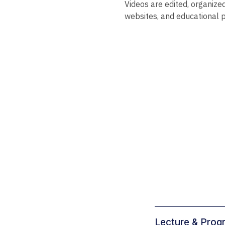
Videos are edited, organize
websites, and educational 
Lecture & Prog