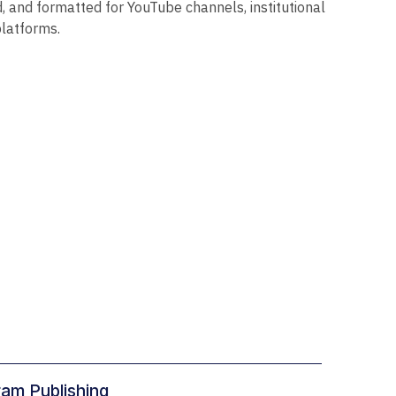
d, and formatted for YouTube channels, institutional
platforms.
ram Publishing