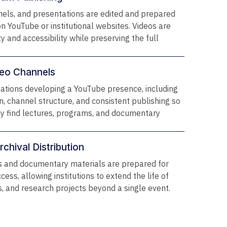
nels, and presentations are edited and prepared
on YouTube or institutional websites. Videos are
ty and accessibility while preserving the full
ideo Channels
zations developing a YouTube presence, including
on, channel structure, and consistent publishing so
ly find lectures, programs, and documentary
chival Distribution
 and documentary materials are prepared for
cess, allowing institutions to extend the life of
es, and research projects beyond a single event.