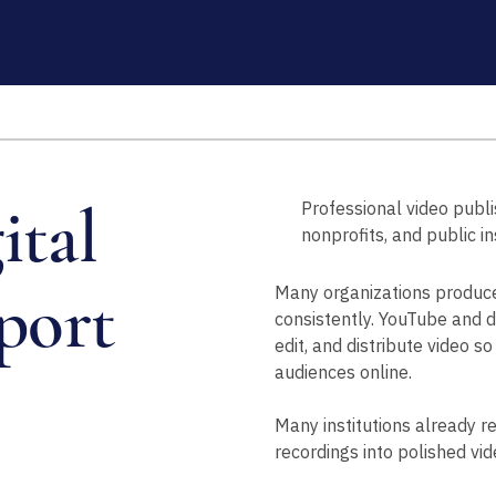
ital
Professional video publ
nonprofits, and public in
port
Many organizations produce 
consistently. YouTube and di
edit, and distribute video s
audiences online.
Many institutions already r
recordings into polished vid