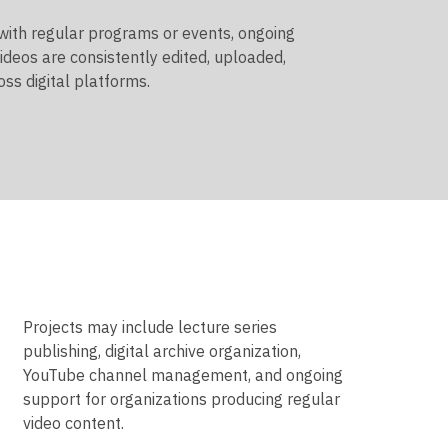
 with regular programs or events, ongoing
ideos are consistently edited, uploaded,
ss digital platforms.
Projects may include lecture series
publishing, digital archive organization,
YouTube channel management, and ongoing
support for organizations producing regular
video content.