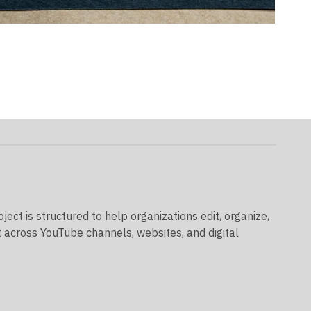
ect is structured to help organizations edit, organize,
t across YouTube channels, websites, and digital