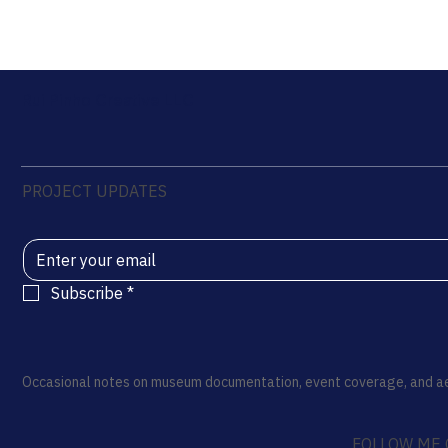
Rui Pinho Creative LLC
PROJECT UPDATES
Subscribe
*
Occasional notes on museum documentation, event coverage, and ae
FOLLOW ME 