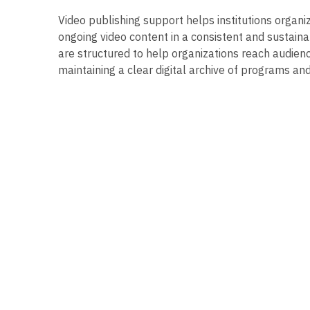
Video publishing support helps institutions organi
ongoing video content in a consistent and sustaina
are structured to help organizations reach audienc
maintaining a clear digital archive of programs an