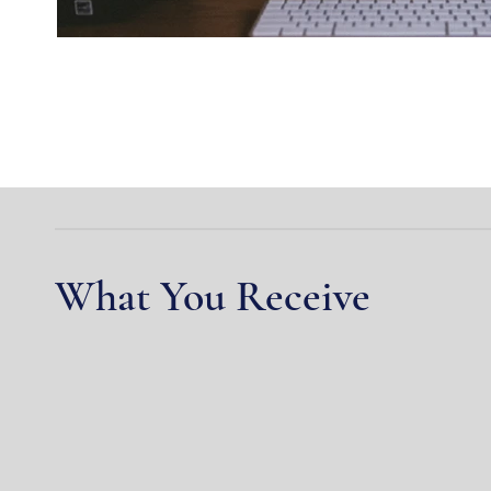
What You Receive