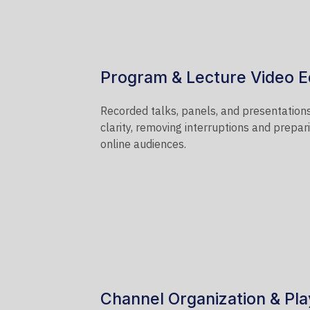
Program & Lecture Video E
Recorded talks, panels, and presentations
clarity, removing interruptions and prepa
online audiences.
Channel Organization & Play