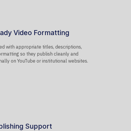
ady Video Formatting
d with appropriate titles, descriptions,
ormatting so they publish cleanly and
ally on YouTube or institutional websites.
lishing Support