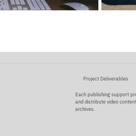
Project Deliverables
Each publishing support proj
and distribute video conten
archives.