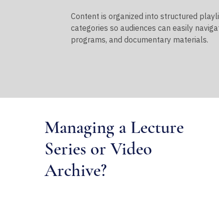
Content is organized into structured playl
categories so audiences can easily naviga
programs, and documentary materials.
Managing a Lecture
Series or Video
Archive?