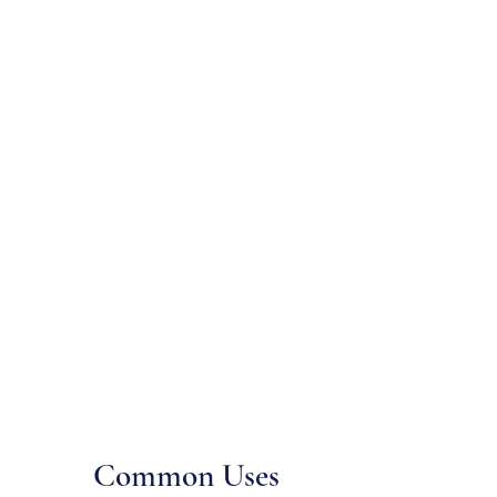
Common Uses