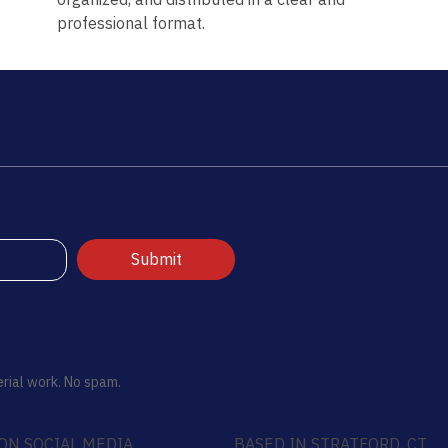
professional format.
Submit
rial work. No spam.
ON SOCIAL MEDIA
BASED IN STRATFORD, CT.