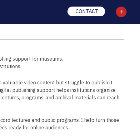
CONTACT
ishing support for museums,
stitutions.
valuable video content but struggle to publish it
gital publishing support helps institutions organize,
o lectures, programs, and archival materials can reach
ecord lectures and public programs. I help turn those
eos ready for online audiences.