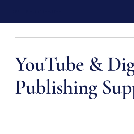
RUI PINHO CREATIVE
YouTube & Dig
Publishing Sup