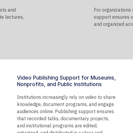
ists and
For organizations
te lectures,
support ensures v
and organized acro
Video Publishing Support for Museums,
Nonprofits, and Public Institutions
Institutions increasingly rely on video to share
knowledge, document programs, and engage
audiences online. Publishing support ensures
that recorded talks, documentary projects,
and institutional programs are edited,
organized, and distributed in a clear and