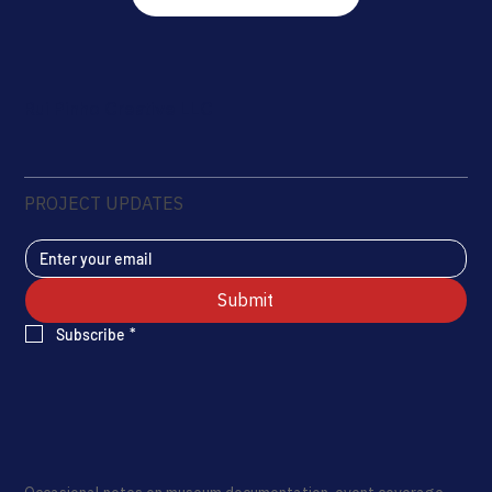
Rui Pinho Creative LLC
PROJECT UPDATES
Submit
Subscribe
*