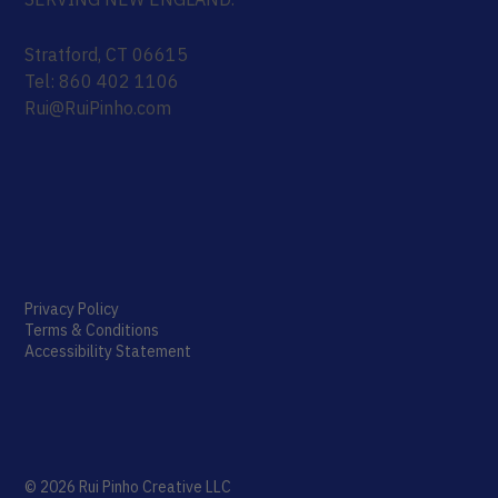
Stratford, CT 06615
Tel: 860 402 1106
Rui@RuiPinho.com
Privacy Policy
Terms & Conditions
Accessibility Statement
© 2026 Rui Pinho Creative LLC