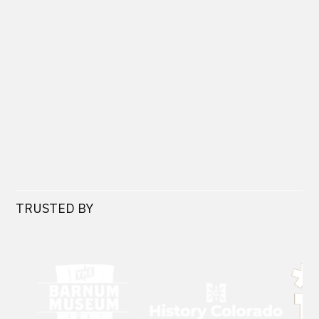
TRUSTED BY