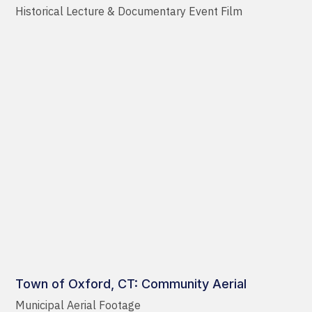
Historical Lecture & Documentary Event Film
Town of Oxford, CT: Community Aerial
Municipal Aerial Footage