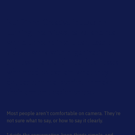
Rui Pinho Creative focuses on
turning interviews, talks, and real-
world content into clear, usable
video.I work with organizations,
professionals, and local businesses
who need to explain what they
do, capture real stories, or make
their content easier to use.
Most people aren’t comfortable on camera. They’re
not sure what to say, or how to say it clearly.
I guide the conversation, keep things simple, and