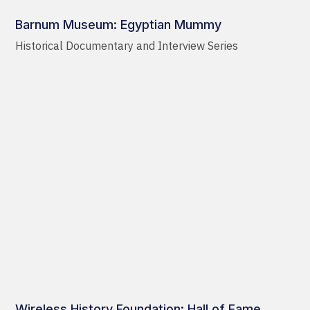
Barnum Museum: Egyptian Mummy
Historical Documentary and Interview Series
Wireless History Foundation: Hall of Fame