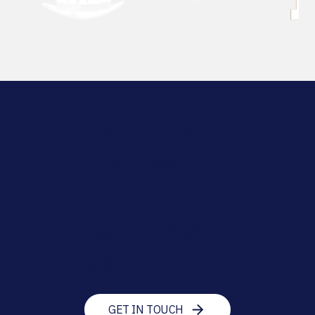
Real Stories.
Structured
Production.
Stories That
Last
GET IN TOUCH