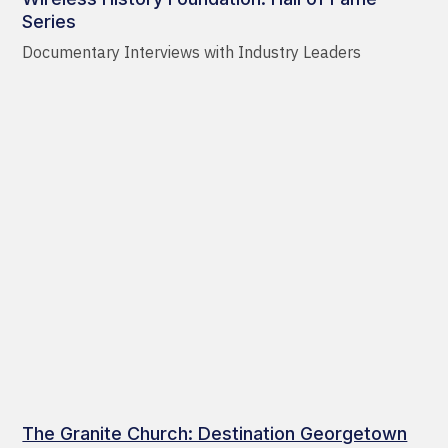
Series
Documentary Interviews with Industry Leaders
The Granite Church: Destination Georgetown