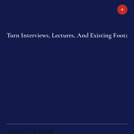
RUI PINHO CREATIVE
Turn Interviews, Lectures, And Existing Footage
ABOUT THE WORK