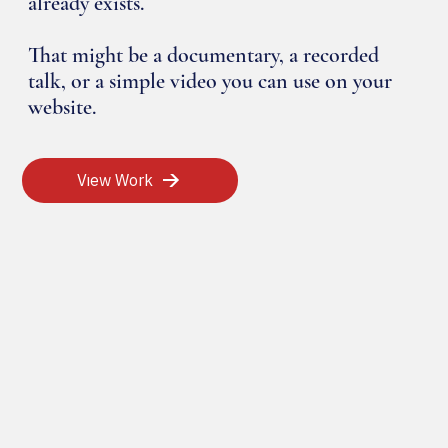
already exists.
That might be a documentary, a recorded
talk, or a simple video you can use on your
website.
View Work