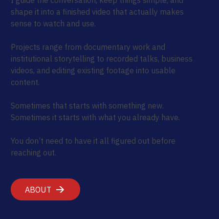
shape it into a finished video that actually makes
sense to watch and use.
Projects range from documentary work and
institutional storytelling to recorded talks, business
videos, and editing existing footage into usable
content.
Sometimes that starts with something new.
Sometimes it starts with what you already have.
You don’t need to have it all figured out before
reaching out.
ABOUT