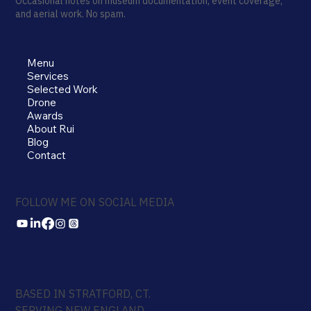
Occasional notes on museum documentation, event coverage,
and aerial work. No spam.
Menu
Services
Selected Work
Drone
Awards
About Rui
Blog
Contact
FOLLOW ME ON SOCIAL MEDIA
BASED IN STRATFORD, CT.
SERVING NEW ENGLAND.