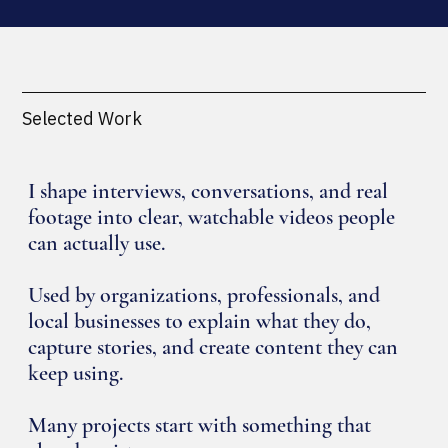
Selected Work
I shape interviews, conversations, and real
footage into clear, watchable videos people
can actually use.
Used by organizations, professionals, and
local businesses to explain what they do,
capture stories, and create content they can
keep using.
Many projects start with something that